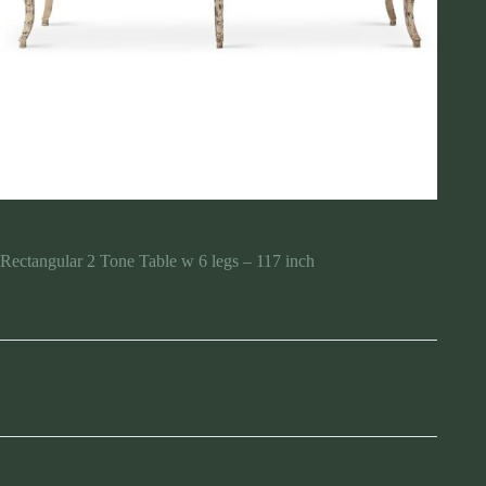
Rectangular 2 Tone Table w 6 legs – 117 inch
$
3,150.00
Out of stock
SKU:
920697R