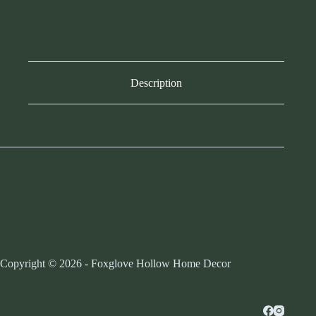
CATEGORY:
FURNITURE
Description
Reviews (0)
K&K – Available to preorder – must prepay
Copyright © 2026 - Foxglove Hollow Home Decor