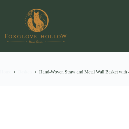
Skip
to
content
Home
Baskets
Hand-Woven Straw and Metal Wall Basket with 