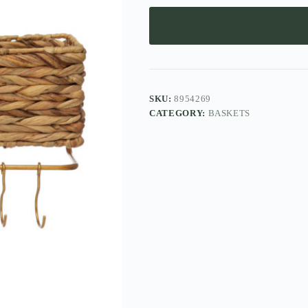
SKU:
8954269
CATEGORY:
BASKETS