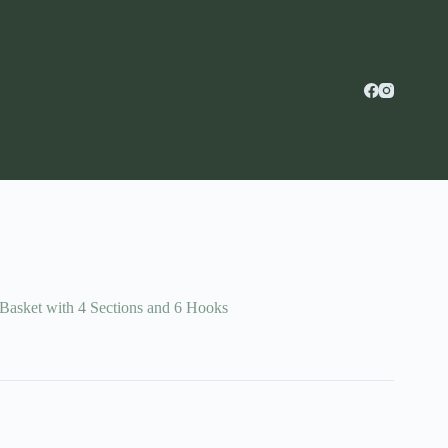
asket with 4 Sections and 6 Hooks