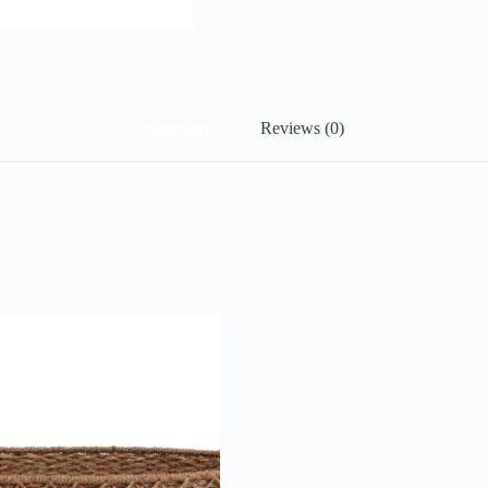
Description
Reviews (0)