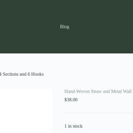
Blog
4 Sections and 6 Hooks
Hand-Woven Straw and Metal Wall B
$
38.00
1 in stock