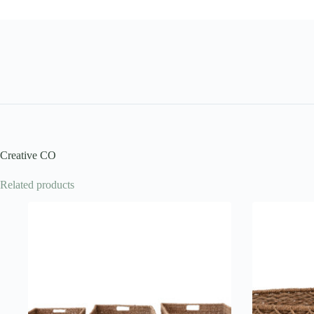
Creative CO
Related products