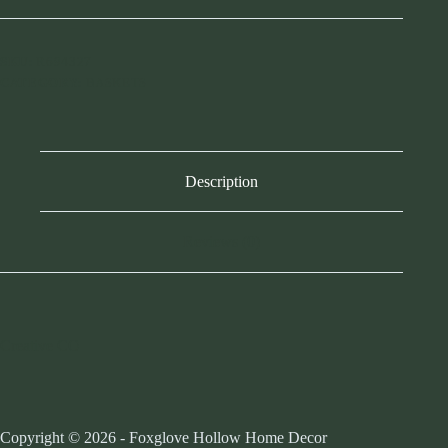
Bankuan
Trays
w/
Handles
SKU:
R694327
-
CATEGORY:
BASKETS
Lg
quantity
Description
Reviews (0)
Creative CO
Copyright © 2026 - Foxglove Hollow Home Decor