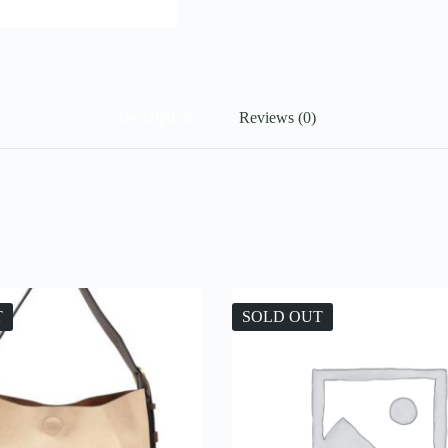
Description
Reviews (0)
T
SOLD OUT