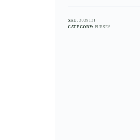
SKU:
3039131
CATEGORY:
PURSES