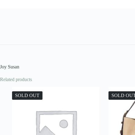
Joy Susan
Related products
SOLD OUT
SOLD OU