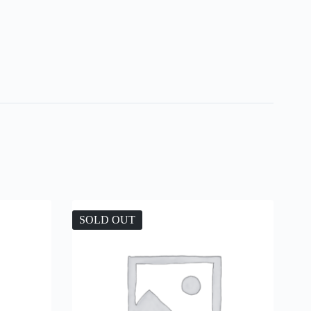
SOLD OUT