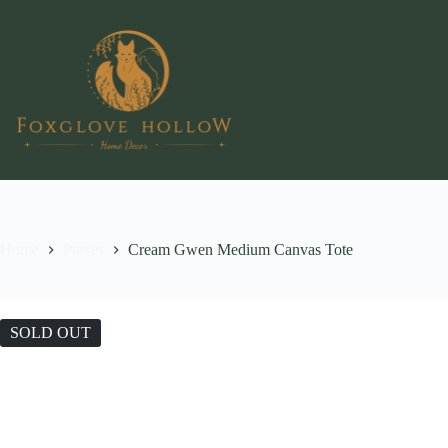
Skip
to
content
Home
Purses
Cream Gwen Medium Canvas Tote
SOLD OUT