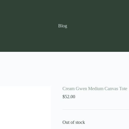
Blog
Cream Gwen Medium Canvas Tote
$
52.00
Out of stock