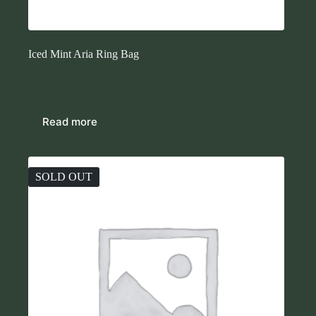
Iced Mint Aria Ring Bag
$
68.00
Purses
Read more
SOLD OUT