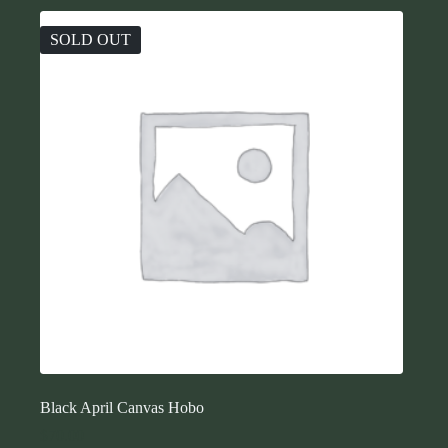
SOLD OUT
Black April Canvas Hobo
$
70.00