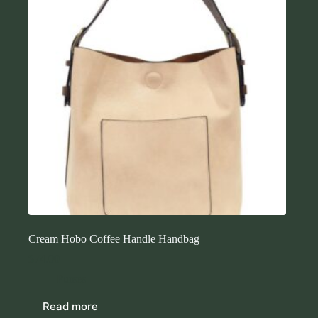
Cream Hobo Coffee Handle Handbag
$
74.00
Purses
Read more