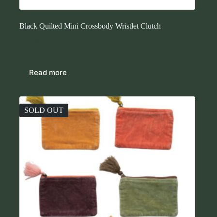
Black Quilted Mini Crossbody Wristlet Clutch
$
48.00
Purses
Read more
SOLD OUT