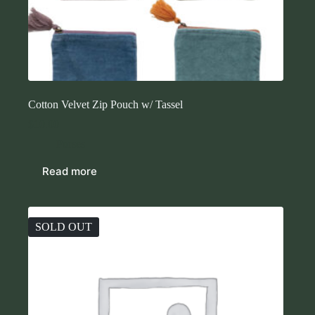
Cotton Velvet Zip Pouch w/ Tassel
$
10.00
Purses
Read more
SOLD OUT