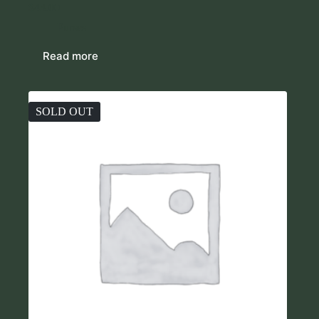
$
43.00
Purses
Read more
SOLD OUT