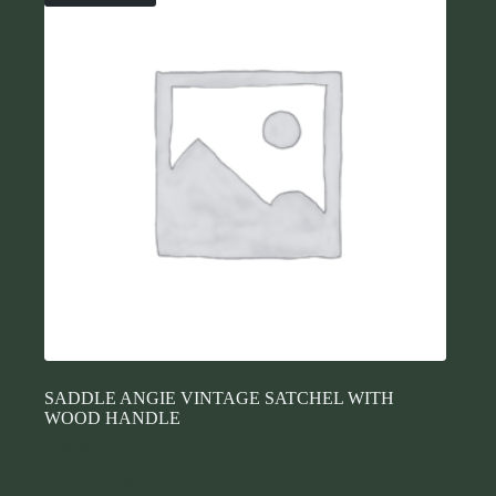
SADDLE ANGIE VINTAGE SATCHEL WITH
WOOD HANDLE
$
74.00
Purses