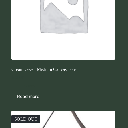
Cream Gwen Medium Canvas Tote
$
52.00
Purses
Read more
SOLD OUT