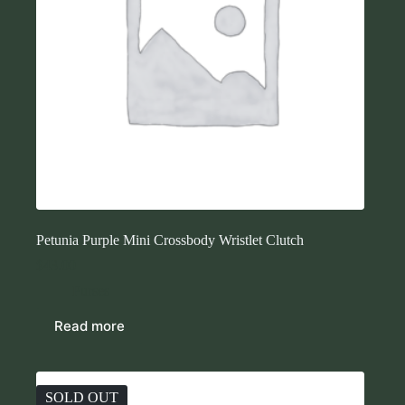
Petunia Purple Mini Crossbody Wristlet Clutch
$
43.00
Purses
Read more
SOLD OUT