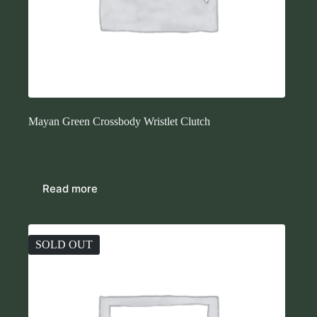
Mayan Green Crossbody Wristlet Clutch
$
43.00
Purses
Read more
SOLD OUT