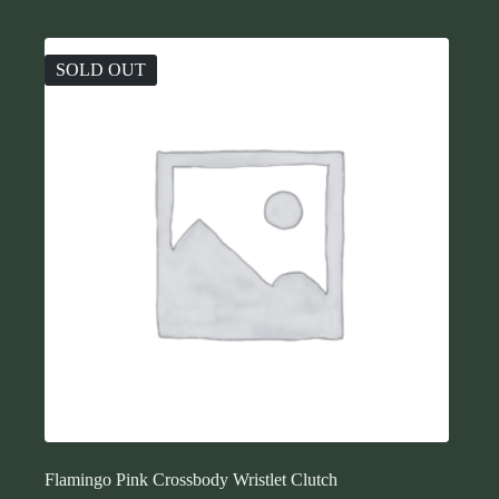
SOLD OUT
Flamingo Pink Crossbody Wristlet Clutch