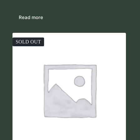
Purses
Read more
SOLD OUT