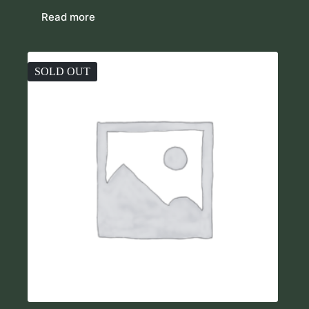
Read more
SOLD OUT