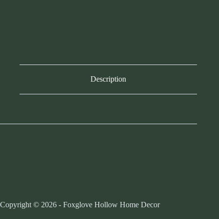
-
12
SKU:
736072Z
inch
CATEGORY:
GARDEN
quantity
Description
Reviews (0)
K&K
Copyright © 2026 - Foxglove Hollow Home Decor