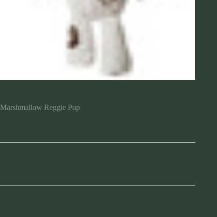
Marshmallow Reggie Pup
$
31.50
Out of stock
SKU:
1602823
CATEGORY:
BABY