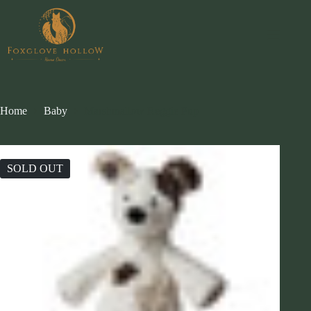
Skip
to
content
Home
Baby
Marshmallow Reggie Pup
SOLD OUT