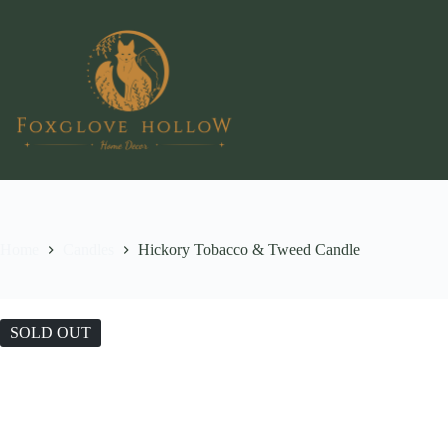
Skip
to
content
Home
Candles
Hickory Tobacco & Tweed Candle
SOLD OUT