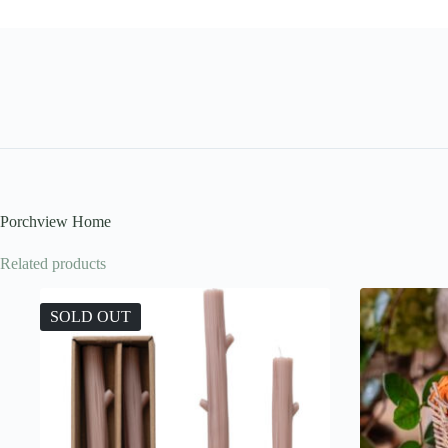
Porchview Home
Related products
SOLD OUT