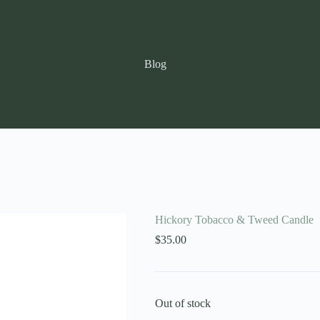
Blog
Hickory Tobacco & Tweed Candle
$
35.00
Out of stock