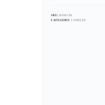
SKU:
R666186
CATEGORY:
CANDLES