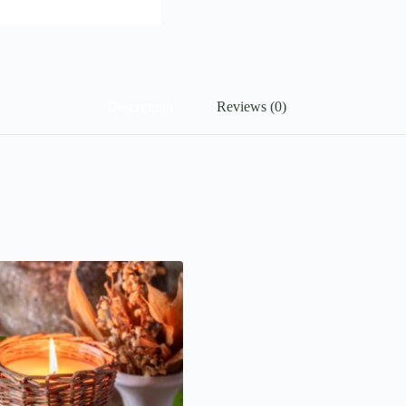
Description
Reviews (0)