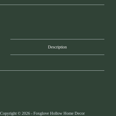
SKU:
335979X
CATEGORY:
HOME DECOR
Description
Reviews (0)
K&K
Copyright © 2026 - Foxglove Hollow Home Decor