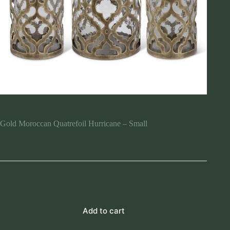
Gold Moroccan Quatrefoil Hurricane – Small
$
50.00
1 in stock
Add to cart