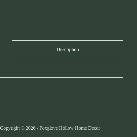
SKU:
M364725
CATEGORY:
ART
Description
Reviews (0)
Creative CO
Copyright © 2026 - Foxglove Hollow Home Decor