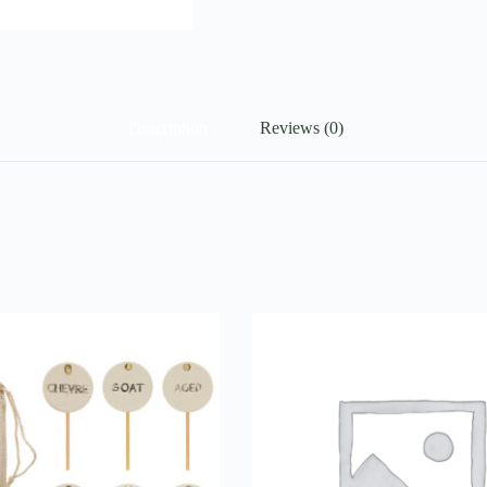
Description
Reviews (0)