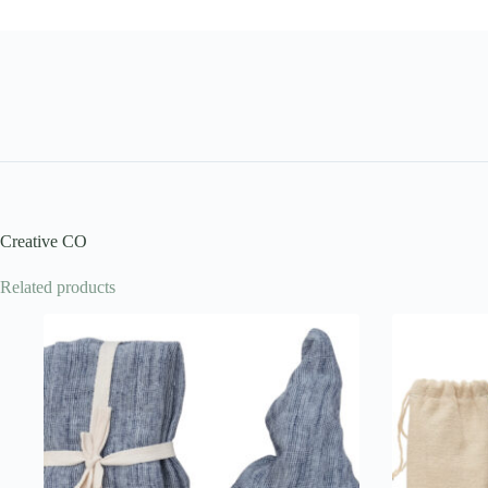
Creative CO
Related products