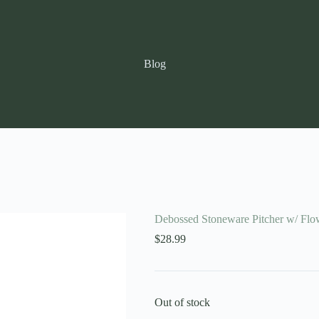
Blog
Debossed Stoneware Pitcher w/ Flo
$
28.99
Out of stock