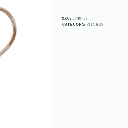
SKU:
L740773
CATEGORY:
KITCHEN