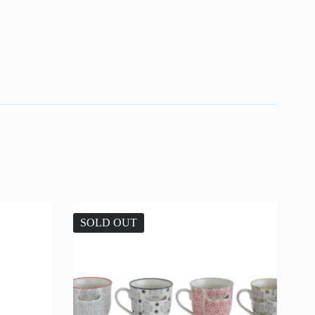
SOLD OUT