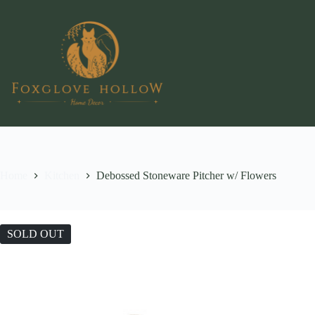
Skip
to
content
Home
Kitchen
Debossed Stoneware Pitcher w/ Flowers
SOLD OUT