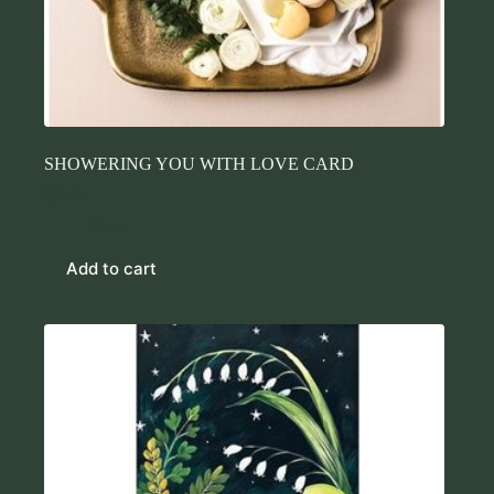
SHOWERING YOU WITH LOVE CARD
$
7.45
Cards
Add to cart