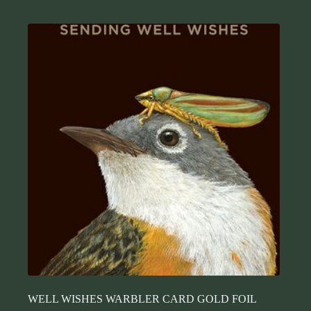
WELL WISHES WARBLER CARD GOLD FOIL