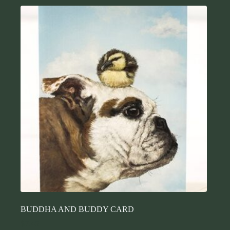
BUDDHA AND BUDDY CARD
$
7.45