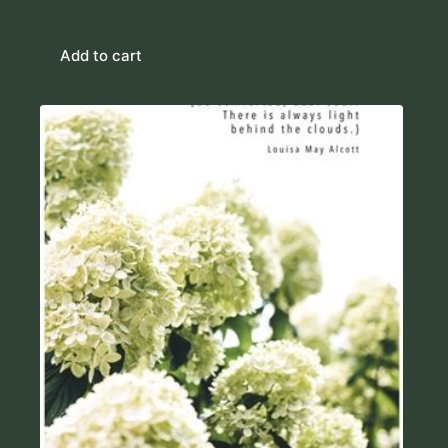
Cards
Add to cart