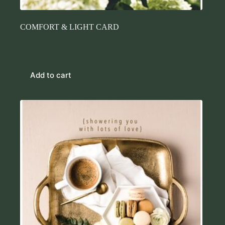
COMFORT & LIGHT CARD
$
7.45
Cards
Add to cart