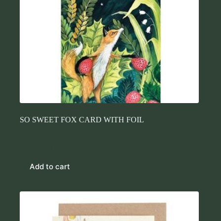
SO SWEET FOX CARD WITH FOIL
$
7.45
Cards
Add to cart