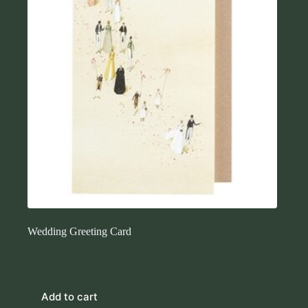
Wedding Greeting Card
$
7.45
Cards
Add to cart